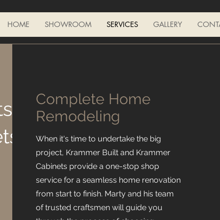
HOME
SHOWROOM
SERVICES
GALLERY
CONT
Complete Home
ts
Remodeling
ts
When it's time to undertake the big
project, Krammer Built and Krammer
Cabinets provide a one-stop shop
service for a seamless home renovation
from start to finish. Marty and his team
of trusted craftsmen will guide you