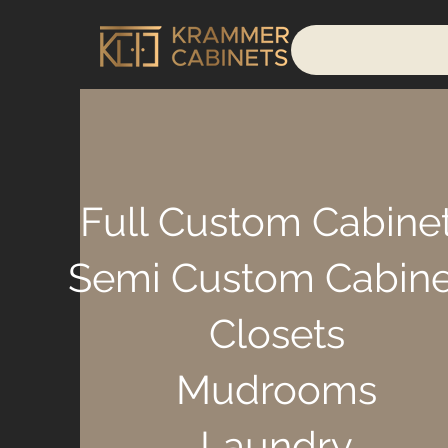
Full Custom Cabine
Semi Custom Cabine
Closets
Mudrooms
Laundry