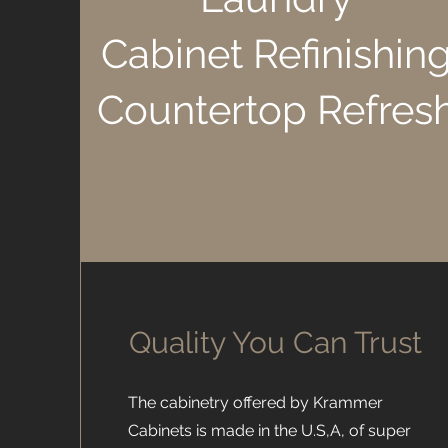
Cabinet Refinishin
Countertop Refres
Quality You Can Trust
The cabinetry offered by Krammer
Cabinets is made in the U.S,A, of super