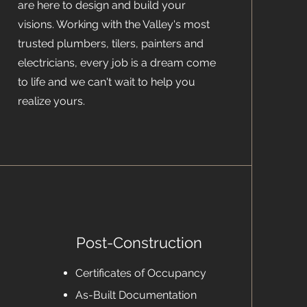
are here to design and build your
visions. Working with the Valley's most
trusted plumbers, tilers, painters and
electricians, every job is a dream come
to life and we can't wait to help you
realize yours.
Post-Construction
Certificates of Occupancy
As-Built Documentation