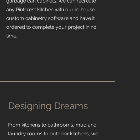
garbage can cabinets, we can recreate
any Pinterest kitchen with our in-house
custom cabinetry software and have it
ordered to complete your project in no
time.
Designing Dreams
From kitchens to bathrooms, mud and
laundry rooms to outdoor kitchens, we