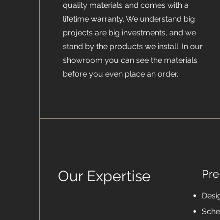
quality materials and comes with a
lifetime warranty. We understand big
projects are big investments, and we
stand by the products we install. In our
showroom you can see the materials
before you even place an order.
Our Expertise
Pre
Desi
Sche