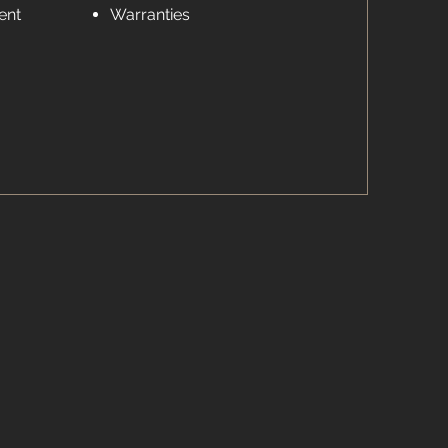
ent
Warranties