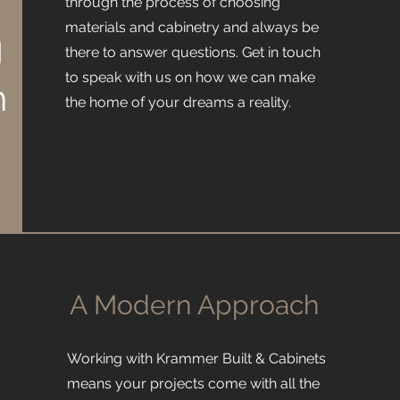
through the process of choosing
materials and cabinetry and always be
g
there to answer questions. Get in touch
to speak with us on how we can make
h
the home of your dreams a reality.
A Modern Approach
Working with Krammer Built & Cabinets
means your projects come with all the