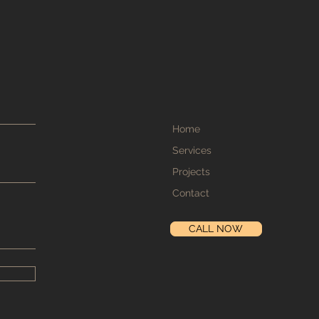
Home
Services
Projects
Contact
CALL NOW