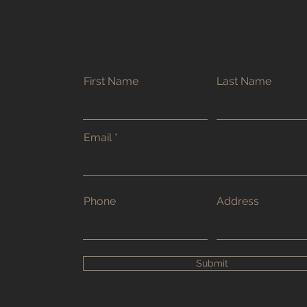
First Name
Last Name
Email
Phone
Address
Submit