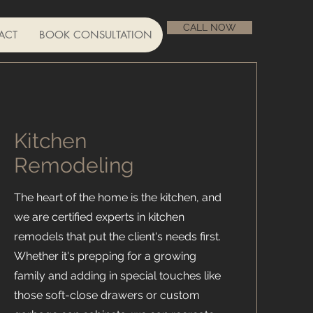
CALL NOW
ACT
BOOK CONSULTATION
Kitchen
Remodeling
The heart of the home is the kitchen, and
we are certified experts in kitchen
remodels that put the client's needs first.
Whether it's prepping for a growing
family and adding in special touches like
those soft-close drawers or custom