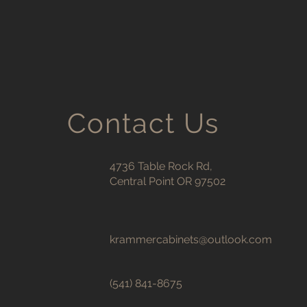
Contact Us
4736 Table Rock Rd,
Central Point OR 97502
krammercabinets@outlook.com
(541) 841-8675