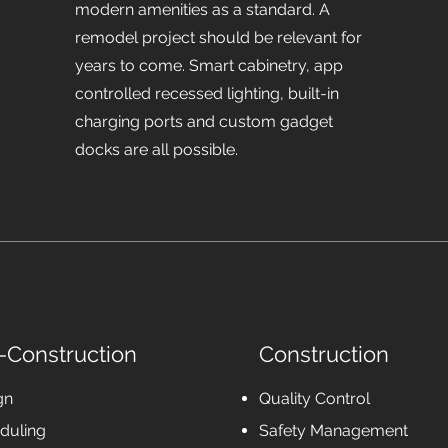
modern amenities as a standard. A
remodel project should be relevant for
years to come. Smart cabinetry, app
controlled recessed lighting, built-in
charging ports and custom gadget
docks are all possible.
-Construction
Construction
gn
Quality Control
duling
Safety Management