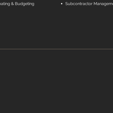
mating & Budgeting
Subcontractor Managem